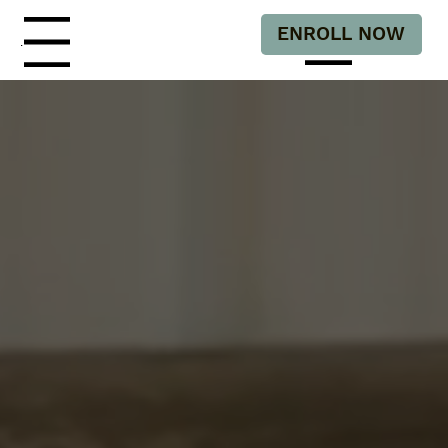
ENROLL NOW
Menu
Menu