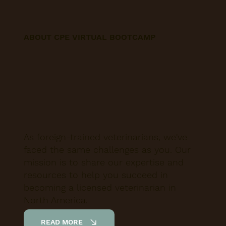
ABOUT CPE VIRTUAL BOOTCAMP
As foreign-trained veterinarians, we've
faced the same challenges as you. Our
mission is to share our expertise and
resources to help you succeed in
becoming a licensed veterinarian in
North America.
READ MORE