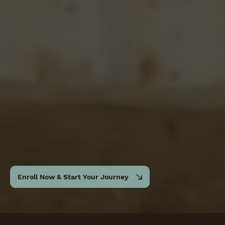
Enroll Now & Start Your Journey