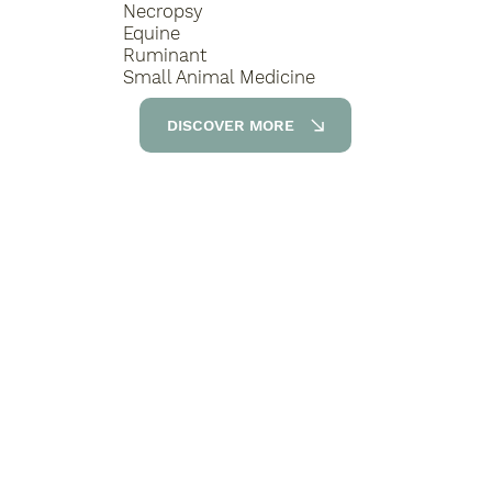
Necropsy
Equine
Ruminant
Small Animal Medicine
DISCOVER MORE