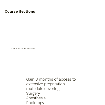
Course Sections
CPE Virtual Bootcamp
Gain 3 months of access to
extensive preparation
materials covering:
Surgery
Anesthesia
Radiology