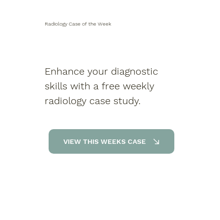
Radiology Case of the Week
Enhance your diagnostic
skills with a free weekly
radiology case study.
VIEW THIS WEEKS CASE