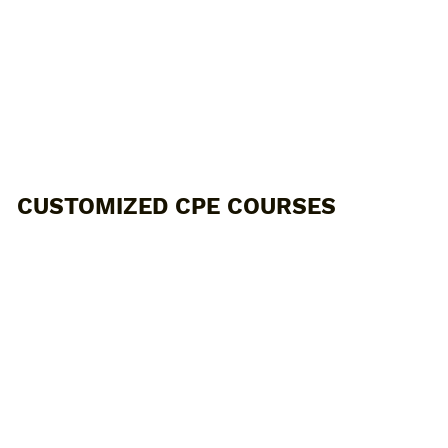
CUSTOMIZED CPE COURSES